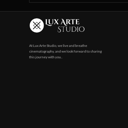
At Lux Arte Studio, we live and breathe
cinematography, and we look forward to sharing
this journey with you..