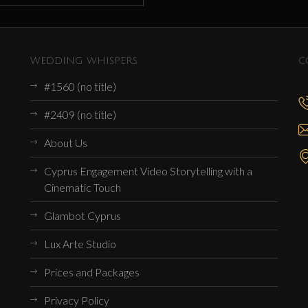
WEDDING WHISPERS
C
#1560 (no title)
#2409 (no title)
About Us
Cyprus Engagement Video Storytelling with a
Cinematic Touch
Glambot Cyprus
Lux Arte Studio
Prices and Packages
Privacy Policy