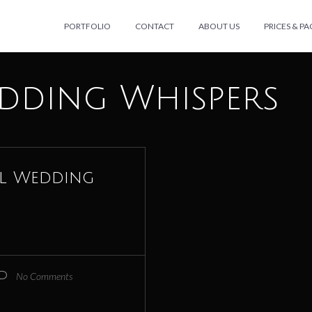
PORTFOLIO
CONTACT
ABOUT US
PRICES & P
dding Whispers
al Wedding
No Comments