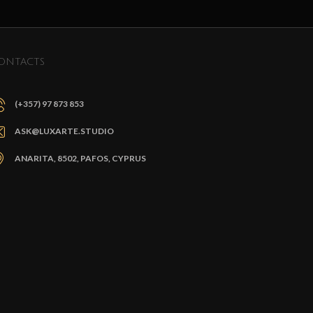
ONTACTS
(+357) 97 873 853
ASK@LUXARTE.STUDIO
ANARITA, 8502, PAFOS, CYPRUS