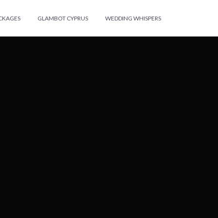
ACKAGES
GLAMBOT CYPRUS
WEDDING WHISPERS