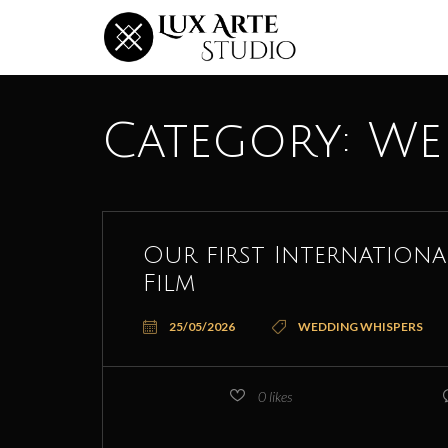
Category:
We
Our first Internation
Film
25/05/2026
WEDDING WHISPERS
0
likes